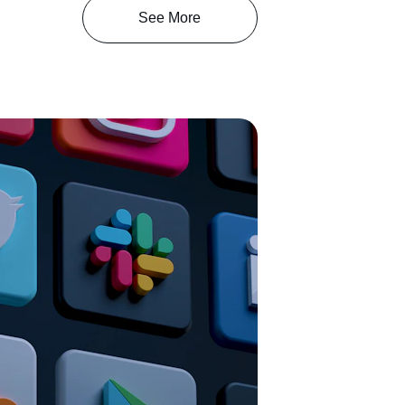
See More