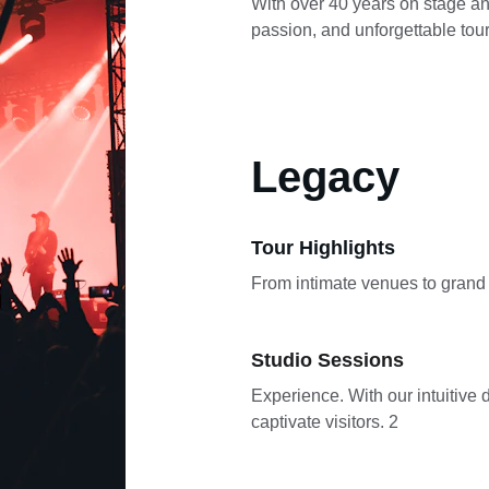
With over 40 years on stage and
passion, and unforgettable tour
Legacy
Tour Highlights
From intimate venues to grand a
Studio Sessions
Experience. With our intuitive d
captivate visitors. 2