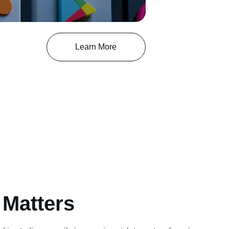
Learn More
 Matters