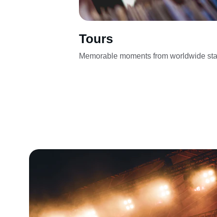
Tours
Memorable moments from worldwide sta