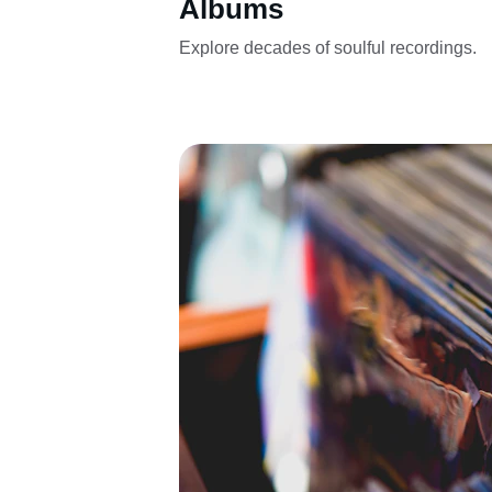
Albums
Explore decades of soulful recordings.