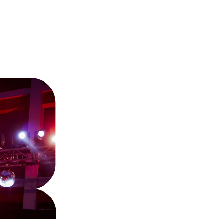
Wunmi'
Journe
Over 40 years of soulful tunes 