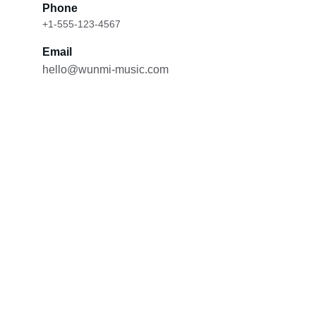
Phone
+1-555-123-4567
Email
hello@wunmi-music.com
Contact
Reach out for bookings or music inquiries.