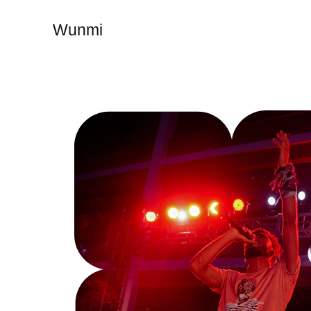
Wunmi