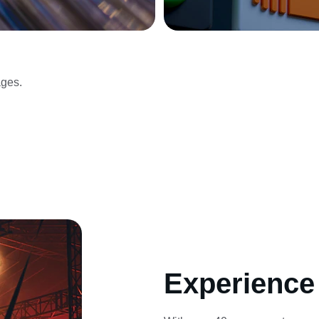
ges.
Experience