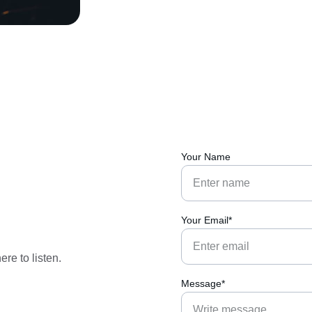
Your Name
Your Email*
re to listen.
Message*