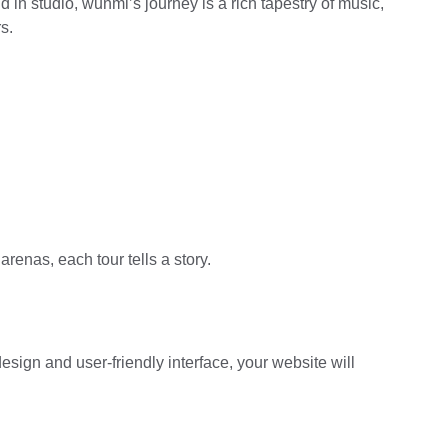
 in studio, wunmi’s journey is a rich tapestry of music, 
s.
renas, each tour tells a story.
esign and user-friendly interface, your website will 