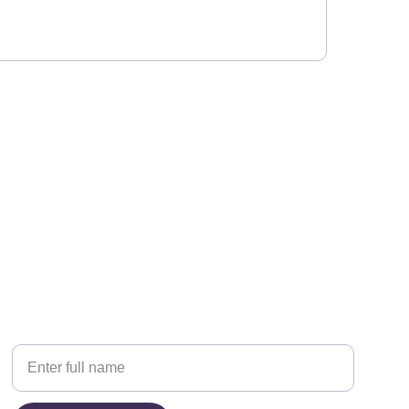
PHONE
Your Name