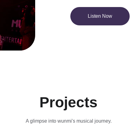
Listen Now
Projects
A glimpse into wunmi's musical journey.