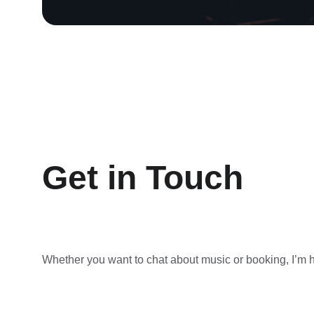
Get in Touch
Whether you want to chat about music or booking, I’m he